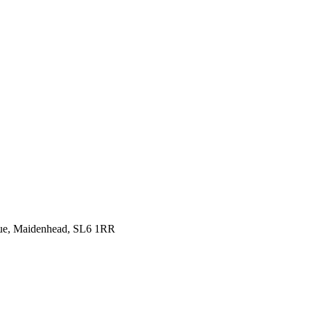
venue, Maidenhead, SL6 1RR