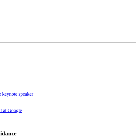
uidance