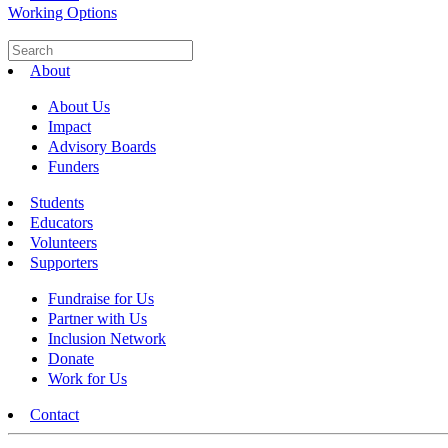
Working Options
About
About Us
Impact
Advisory Boards
Funders
Students
Educators
Volunteers
Supporters
Fundraise for Us
Partner with Us
Inclusion Network
Donate
Work for Us
Contact