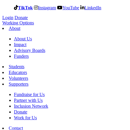
TikTok
Instagram
YouTube
LinkedIn
Login
Donate
Working Options
About
About Us
Impact
Advisory Boards
Funders
Students
Educators
Volunteers
Supporters
Fundraise for Us
Partner with Us
Inclusion Network
Donate
Work for Us
Contact