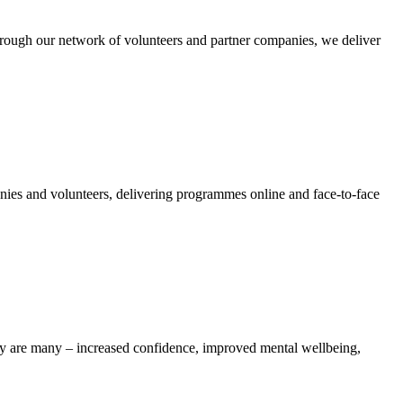
ough our network of volunteers and partner companies, we deliver
nies and volunteers, delivering programmes online and face-to-face
iety are many – increased confidence, improved mental wellbeing,