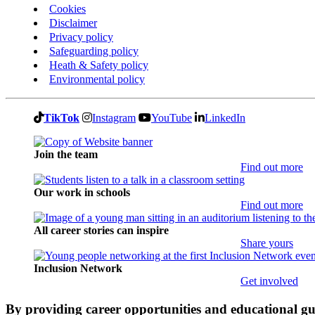
Cookies
Disclaimer
Privacy policy
Safeguarding policy
Heath & Safety policy
Environmental policy
TikTok
Instagram
YouTube
LinkedIn
Join the team
Find out more
Our work in schools
Find out more
All career stories can inspire
Share yours
Inclusion Network
Get involved
By providing career opportunities and educational g