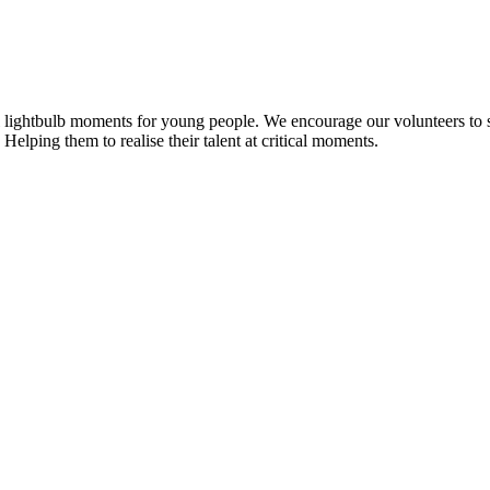
 lightbulb moments for young people. We encourage our volunteers to shar
 Helping them to realise their talent at critical moments.