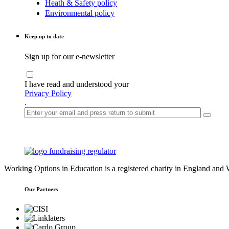
Heath & Safety policy
Environmental policy
Keep up to date
Sign up for our e-newsletter
I have read and understood your
Privacy Policy
.
Working Options in Education is a registered charity in England an
Our Partners