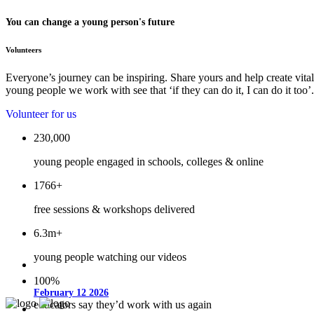
You can change a young person's future
Volunteers
Everyone’s journey can be inspiring. Share yours and help create vital
young people we work with see that ‘if they can do it, I can do it too’.
Volunteer for us
230,000
young people engaged in schools, colleges & online
1766+
free sessions & workshops delivered
6.3m+
young people watching our videos
100%
February 12 2026
educators say they’d work with us again