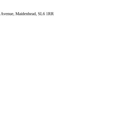
idge Avenue, Maidenhead, SL6 1RR