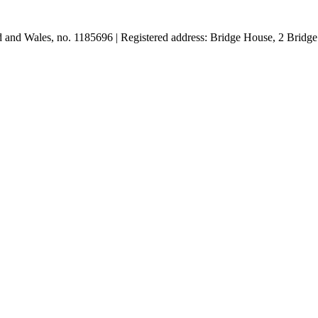
and and Wales, no. 1185696 | Registered address: Bridge House, 2 Br