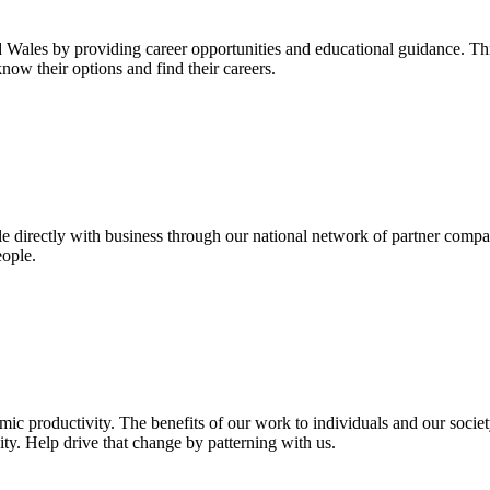
les by providing career opportunities and educational guidance. Thr
now their options and find their careers.
e directly with business through our national network of partner compa
eople.
omic productivity. The benefits of our work to individuals and our soc
ity. Help drive that change by patterning with us.