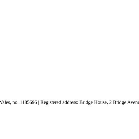
d Wales, no. 1185696 | Registered address: Bridge House, 2 Bridge A