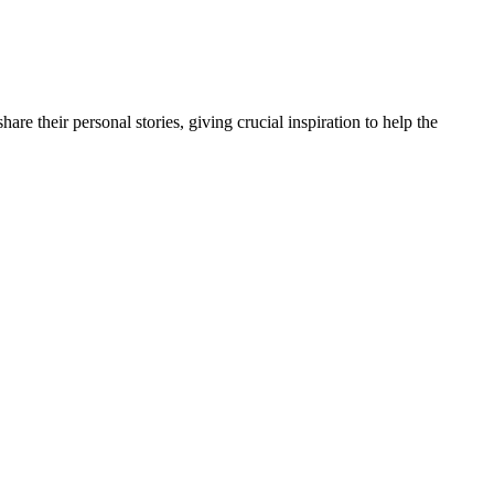
e their personal stories, giving crucial inspiration to help the