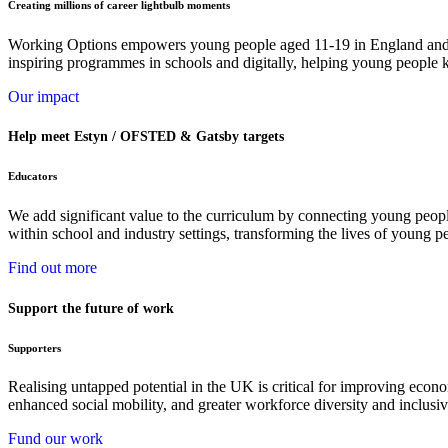
Creating millions of career lightbulb moments
Working Options empowers young people aged 11-19 in England and Wa
inspiring programmes in schools and digitally, helping young people k
Our impact
Help meet Estyn / OFSTED & Gatsby targets
Educators
We add significant value to the curriculum by connecting young peopl
within school and industry settings, transforming the lives of young p
Find out more
Support the future of work
Supporters
Realising untapped potential in the UK is critical for improving econ
enhanced social mobility, and greater workforce diversity and inclusiv
Fund our work