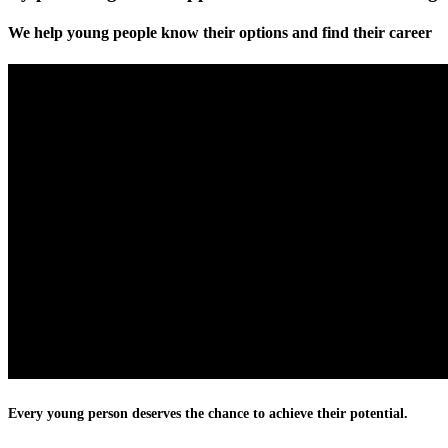
We help young people know their options and find their career
Every young person deserves the chance to achieve their potential.