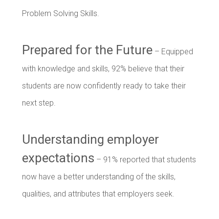
Problem Solving Skills.
Prepared for the Future
– Equipped
with knowledge and skills, 92% believe that their
students are now confidently ready to take their
next step.
Understanding employer
expectations
– 91% reported that students
now have a better understanding of the skills,
qualities, and attributes that employers seek.