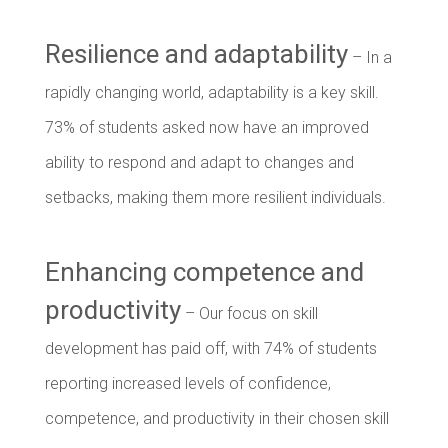
Resilience and adaptability
– In a
rapidly changing world, adaptability is a key skill.
73% of students asked now have an improved
ability to respond and adapt to changes and
setbacks, making them more resilient individuals.
Enhancing competence and
productivity
– Our focus on skill
development has paid off, with 74% of students
reporting increased levels of confidence,
competence, and productivity in their chosen skill