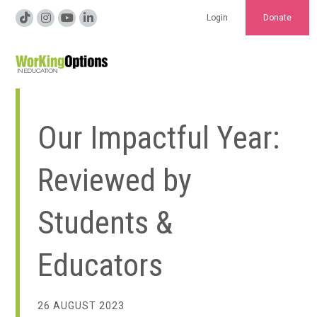
Login
Donate
Our Impactful Year:
Reviewed by
Students &
Educators
26 AUGUST 2023