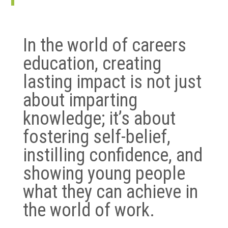
In the world of careers
education, creating
lasting impact is not just
about imparting
knowledge; it’s about
fostering self-belief,
instilling confidence, and
showing young people
what they can achieve in
the world of work.