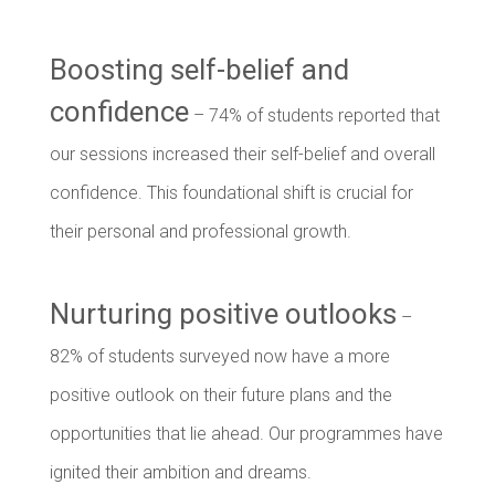
Boosting self-belief and
confidence
– 74% of students reported that
our sessions increased their self-belief and overall
confidence. This foundational shift is crucial for
their personal and professional growth.
Nurturing positive outlooks
–
82% of students surveyed now have a more
positive outlook on their future plans and the
opportunities that lie ahead. Our programmes have
ignited their ambition and dreams.