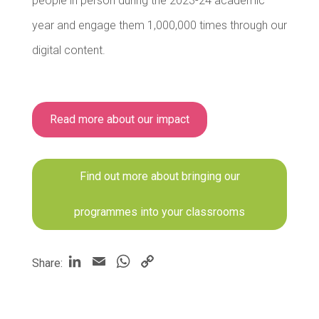
people in person during the 2023-24 academic
year and engage them 1,000,000 times through our
digital content.
Read more about our impact
Find out more about bringing our
programmes into your classrooms
LinkedIn
Email
WhatsApp
Copy
Share:
Link