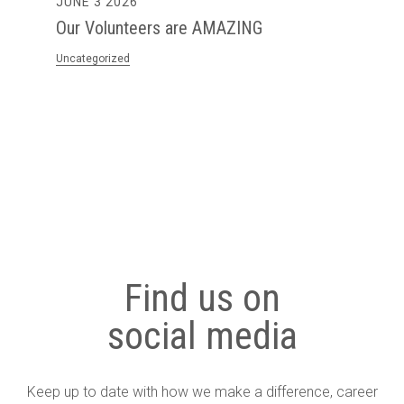
6
MAY 28 2026
teers are AMAZING
The First Step I
Harder to Acces
Seen in Practice.
Uncategorized
Find us on
social media
Keep up to date with how we make a difference, career