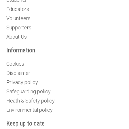
Educators
Volunteers
Supporters
About Us
Information
Cookies
Disclaimer
Privacy policy
Safeguarding policy
Heath & Safety policy
Environmental policy
Keep up to date