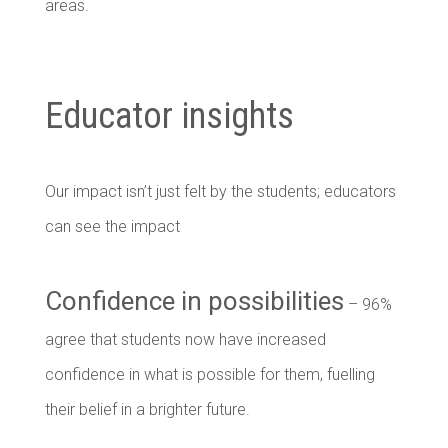
areas.
Educator insights
Our impact isn’t just felt by the students; educators
can see the impact
Confidence in possibilities
– 96%
agree that students now have increased
confidence in what is possible for them, fuelling
their belief in a brighter future.