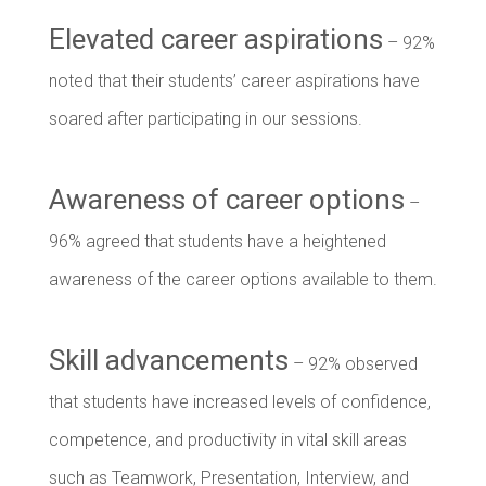
Elevated career aspirations
– 92%
noted that their students’ career aspirations have
soared after participating in our sessions.
Awareness of career options
–
96% agreed that students have a heightened
awareness of the career options available to them.
Skill advancements
– 92% observed
that students have increased levels of confidence,
competence, and productivity in vital skill areas
such as Teamwork, Presentation, Interview, and