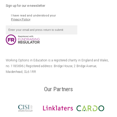
Sign up for our e-newsletter
I have read and understood your
Privacy Policy
.
Working Options in Education is a registered charity in England and Wales,
no. 1185696 | Registered address: Bridge House, 2 Bridge Avenue,
Maidenhead, SL6 1RR
Our Partners