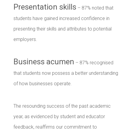
Presentation skills
– 87% noted that
students have gained increased confidence in
presenting their skills and attributes to potential
employers.
Business acumen
– 87% recognised
that students now possess a better understanding
of how businesses operate.
The resounding success of the past academic
year, as evidenced by student and educator
feedback, reaffirms our commitment to