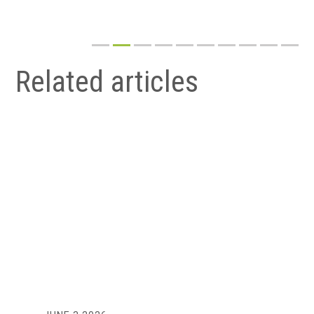
Related articles