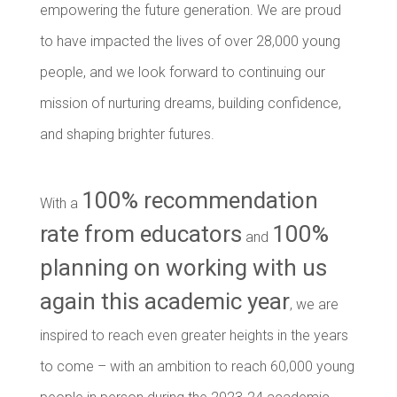
empowering the future generation. We are proud
to have impacted the lives of over 28,000 young
people, and we look forward to continuing our
mission of nurturing dreams, building confidence,
and shaping brighter futures.
100% recommendation
With a
rate from educators
100%
and
planning on working with us
again this academic year
, we are
inspired to reach even greater heights in the years
to come – with an ambition to reach 60,000 young