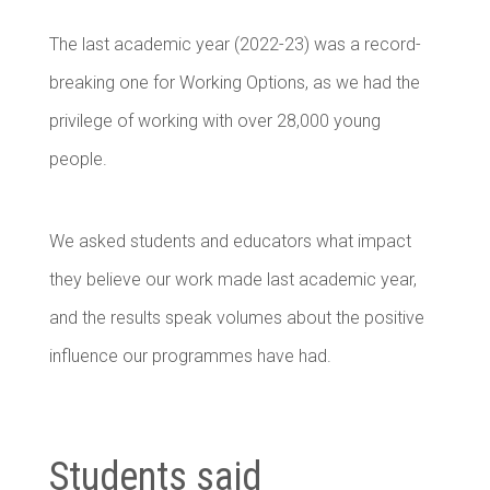
The last academic year (2022-23) was a record-
breaking one for Working Options, as we had the
privilege of working with over 28,000 young
people.
We asked students and educators what impact
they believe our work made last academic year,
and the results speak volumes about the positive
influence our programmes have had.
Students said