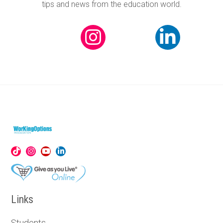
tips and news from the education world.
Links
Students