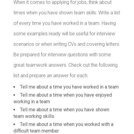
When it comes to applying for jobs, think about
times when you have shown team skills. Write a list
of every time you have worked in a team. Having
some examples ready will be useful for interview
scenarios or when writing CVs and covering letters.
Be prepared for interview questions with some
great teamwork answers. Check out the following
list and prepare an answer for each.
Tell me about a time you have worked in a team
Tell me about a time when you have enjoyed
working in a team
Tell me about a time when you have shown
team working skills
Tell me about a time when you worked with a
difficult team member