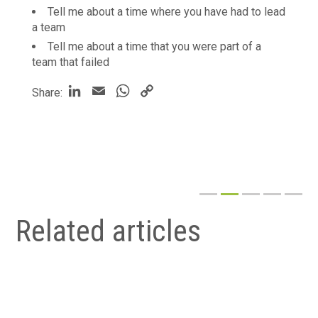
Tell me about a time where you have had to lead
a team
Tell me about a time that you were part of a
team that failed
LinkedIn
Email
WhatsApp
Copy
Share:
Link
Related articles