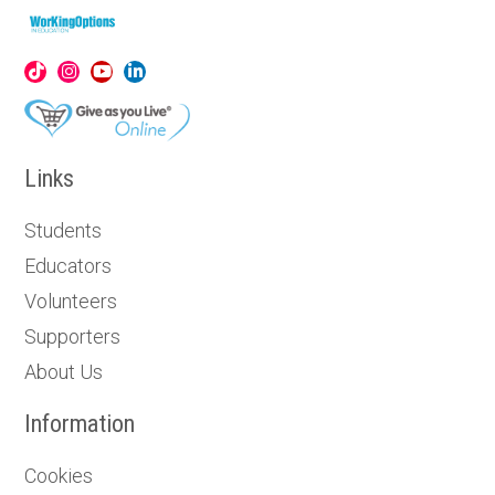
Links
Students
Educators
Volunteers
Supporters
About Us
Information
Cookies