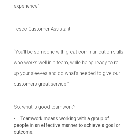
experience”
Tesco Customer Assistant
“You’ll be someone with great communication skills
who works well in a team, while being ready to roll
up your sleeves and do what’s needed to give our
customers great service.”
So, what is good teamwork?
Teamwork means working with a group of
people in an effective manner to achieve a goal or
outcome.