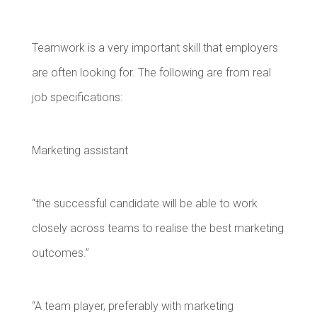
Teamwork is a very important skill that employers
are often looking for. The following are from real
job specifications:
Marketing assistant
“the successful candidate will be able to work
closely across teams to realise the best marketing
outcomes.”
“A team player, preferably with marketing