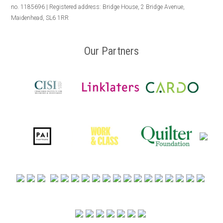
no. 1185696 | Registered address: Bridge House, 2 Bridge Avenue,
Maidenhead, SL6 1RR
Our Partners