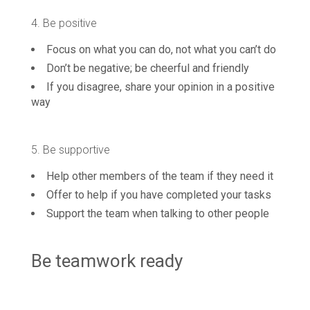
4. Be positive
Focus on what you can do, not what you can’t do
Don’t be negative; be cheerful and friendly
If you disagree, share your opinion in a positive
way
5. Be supportive
Help other members of the team if they need it
Offer to help if you have completed your tasks
Support the team when talking to other people
Be teamwork ready