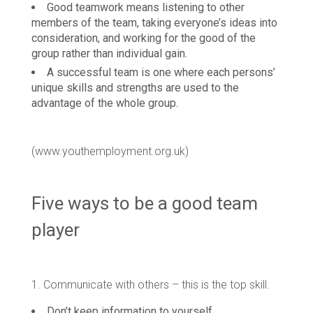
Good teamwork means listening to other
members of the team, taking everyone’s ideas into
consideration, and working for the good of the
group rather than individual gain.
A successful team is one where each persons’
unique skills and strengths are used to the
advantage of the whole group.
(www.youthemployment.org.uk)
Five ways to be a good team
player
1. Communicate with others – this is the top skill.
Don’t keep information to yourself.