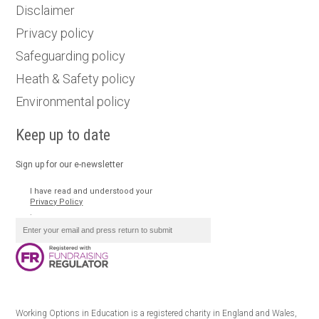
Disclaimer
Privacy policy
Safeguarding policy
Heath & Safety policy
Environmental policy
Keep up to date
Sign up for our e-newsletter
I have read and understood your
Privacy Policy
.
Working Options in Education is a registered charity in England and Wales,