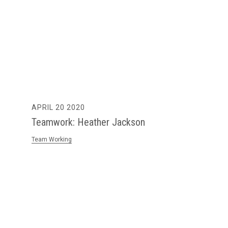
APRIL 20 2020
Teamwork: Heather Jackson
Team Working