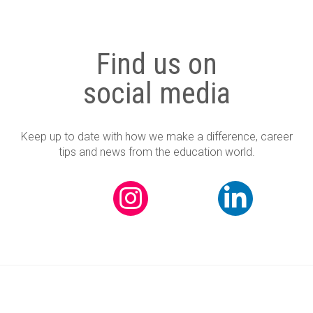
Find us on
social media
Keep up to date with how we make a difference, career
tips and news from the education world.