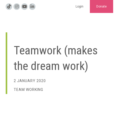
Login
Donate
Teamwork (makes
the dream work)
2 JANUARY 2020
TEAM WORKING