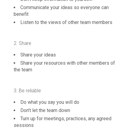
Communicate your ideas so everyone can
benefit
Listen to the views of other team members
2. Share
Share your ideas
Share your resources with other members of
the team
3. Be reliable
Do what you say you will do
Don’t let the team down
Turn up for meetings, practices, any agreed
sessions