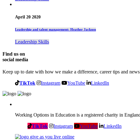
April 20 2020
Leadership and talent management: Heather Jackson
Leadership Skills
Find us on
social media
Keep up to date with how we make a difference, career tips and news
TikTok
Instagram
YouTube
LinkedIn
Working Options in Education is a registered charity in Engl
TikTok
Instagram
YouTube
LinkedIn