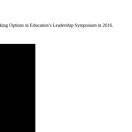
rking Options in Education’s Leadership Symposium in 2016.