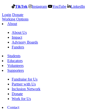
TikTok
Instagram
YouTube
LinkedIn
Login
Donate
Working Options
About
About Us
Impact
Advisory Boards
Funders
Students
Educators
Volunteers
Supporters
Fundraise for Us
Partner with Us
Inclusion Network
Donate
Work for Us
Contact