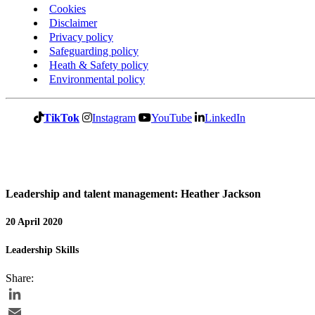
Cookies
Disclaimer
Privacy policy
Safeguarding policy
Heath & Safety policy
Environmental policy
TikTok
Instagram
YouTube
LinkedIn
Leadership and talent management: Heather Jackson
20 April 2020
Leadership Skills
Share:
LinkedIn