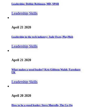
Leadership: Debbie Robinson, MD, SPAR
Leadership Skills
April 21 2020
Leadership in the tech industry: Jude Ower, PlayMob
Leadership Skills
April 21 2020
What makes a good leader? Kris Gibbons Walsh, Fareshare
UK
Leadership Skills
April 20 2020
How to be a good leader: Steve Murrells, The Co-Op