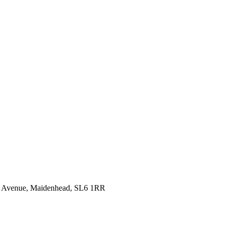
idge Avenue, Maidenhead, SL6 1RR