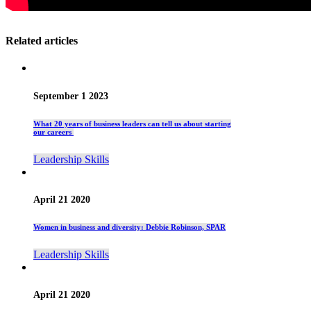
Related articles
September 1 2023
What 20 years of business leaders can tell us about starting
our careers
Leadership Skills
April 21 2020
Women in business and diversity: Debbie Robinson, SPAR
Leadership Skills
April 21 2020