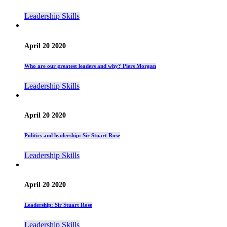
Leadership Skills
April 20 2020
Who are our greatest leaders and why? Piers Morgan
Leadership Skills
April 20 2020
Politics and leadership: Sir Stuart Rose
Leadership Skills
April 20 2020
Leadership: Sir Stuart Rose
Leadership Skills