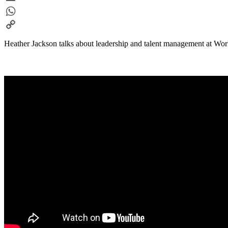
Email
WhatsApp
Copy
Heather Jackson talks about leadership and talent management at Wo
Link