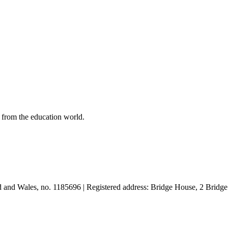
 from the education world.
and and Wales, no. 1185696 | Registered address: Bridge House, 2 Br