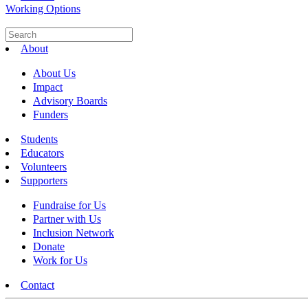
Working Options
About
About Us
Impact
Advisory Boards
Funders
Students
Educators
Volunteers
Supporters
Fundraise for Us
Partner with Us
Inclusion Network
Donate
Work for Us
Contact