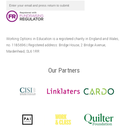
Working Options in Education is a registered charity in England and Wales,
no. 1185696 | Registered address: Bridge House, 2 Bridge Avenue,
Maidenhead, SL6 1RR
Our Partners