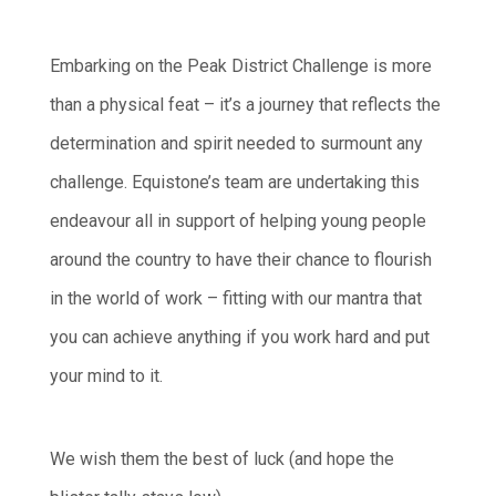
Embarking on the Peak District Challenge is more
than a physical feat – it’s a journey that reflects the
determination and spirit needed to surmount any
challenge. Equistone’s team are undertaking this
endeavour all in support of helping young people
around the country to have their chance to flourish
in the world of work – fitting with our mantra that
you can achieve anything if you work hard and put
your mind to it.
We wish them the best of luck (and hope the