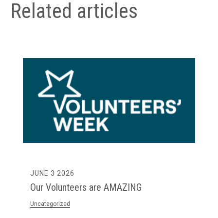
Related articles
MAY 28 2026
The First Step Into Work is Becoming
Harder to Access – Here’s What We’ve
Seen in Practice.