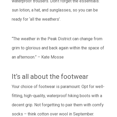
waterproof trousers. Don’t forget the essentials:
sun lotion, a hat, and sunglasses, so you can be
ready for ‘all the weathers’.
“The weather in the Peak District can change from
grim to glorious and back again within the space of
an afternoon.” – Kate Mosse
It’s all about the footwear
Your choice of footwear is paramount. Opt for well-
fitting, high-quality, waterproof hiking boots with a
decent grip. Not forgetting to pair them with comfy
socks – think cotton over wool in September.­