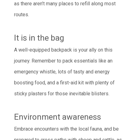
as there aren’t many places to refill along most
routes.
It is in the bag
A well-equipped backpack is your ally on this
journey. Remember to pack essentials like an
emergency whistle, lots of tasty and energy
boosting food, and a first-aid kit with plenty of
sticky plasters for those inevitable blisters.
Environment awareness
Embrace encounters with the local fauna, and be
prepared to cross paths with sheep and cattle, as