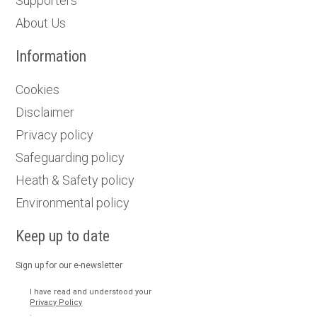
Supporters
About Us
Information
Cookies
Disclaimer
Privacy policy
Safeguarding policy
Heath & Safety policy
Environmental policy
Keep up to date
Sign up for our e-newsletter
I have read and understood your
Privacy Policy
.