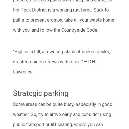
the Peak District is a working rural area. Stick to
paths to prevent erosion, take all your waste home
with you, and follow the Countryside Code.
“High on a hill, a towering stack of broken peaks,
its steep sides strewn with rocks.” – D.H.
Lawrence
Strategic parking
Some areas can be quite busy, especially in good
weather. So, try to arrive early and consider using
public transport or lift sharing, where you can.