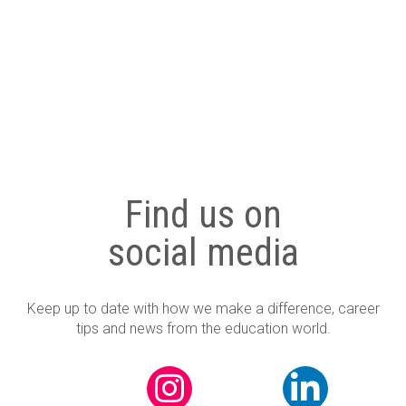
Uncategorized
Find us on
social media
Keep up to date with how we make a difference, career
tips and news from the education world.