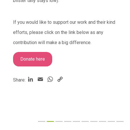
blister tally stays low).
If you would like to support our work and their kind
efforts, please click on the link below as any
contribution will make a big difference.
Donate here
LinkedIn
Email
WhatsApp
Copy
Share:
Link