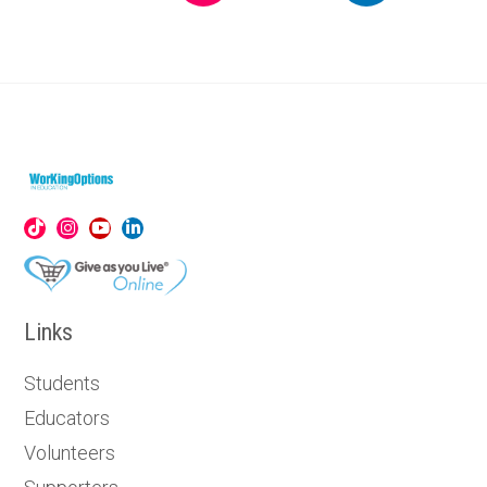
Links
Students
Educators
Volunteers