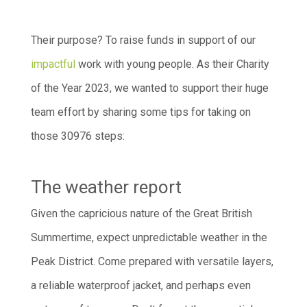
Their purpose? To raise funds in support of our
impactful
work with young people. As their Charity
of the Year 2023, we wanted to support their huge
team effort by sharing some tips for taking on
those 30976 steps:
The weather report
Given the capricious nature of the Great British
Summertime, expect unpredictable weather in the
Peak District. Come prepared with versatile layers,
a reliable waterproof jacket, and perhaps even