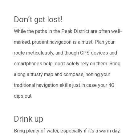
Don’t get lost!
While the paths in the Peak District are often well-
marked, prudent navigation is a must. Plan your
route meticulously, and though GPS devices and
smartphones help, don’t solely rely on them. Bring
along a trusty map and compass, honing your
traditional navigation skills just in case your 4G
dips out.
Drink up
Bring plenty of water, especially if it’s a warm day,