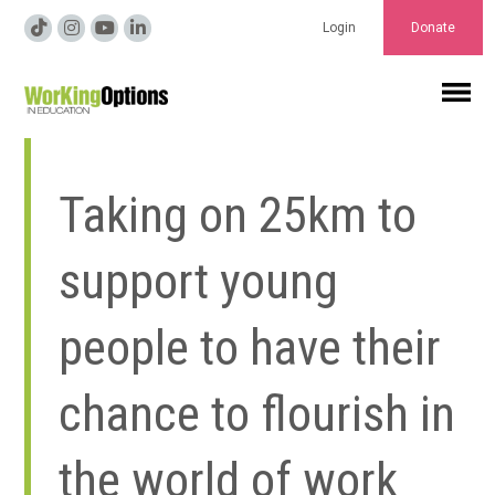
Login
Donate
Taking on 25km to
support young
people to have their
chance to flourish in
the world of work