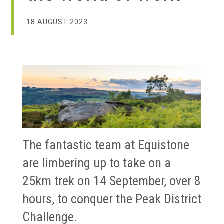
18 AUGUST 2023
The fantastic team at Equistone
are limbering up to take on a
25km trek on 14 September, over 8
hours, to conquer the Peak District
Challenge.