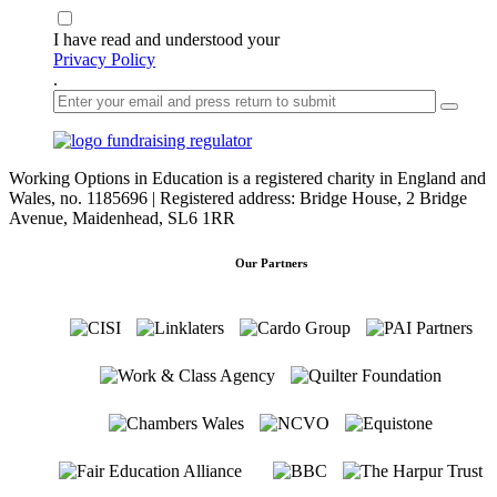
I have read and understood your
Privacy Policy
.
Working Options in Education is a registered charity in England and
Wales, no. 1185696 | Registered address: Bridge House, 2 Bridge
Avenue, Maidenhead, SL6 1RR
Our Partners