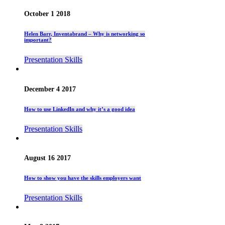
October 1 2018
Helen Barr, Inventabrand – Why is networking so
important?
Presentation Skills
December 4 2017
How to use LinkedIn and why it’s a good idea
Presentation Skills
August 16 2017
How to show you have the skills employers want
Presentation Skills