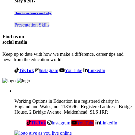
May 8 2017
How to network and why
Presentation Skills
Find us on
social media
Keep up to date with how we make a difference, career tips and
news from the education world.
TikTok
Instagram
YouTube
LinkedIn
Working Options in Education is a registered charity in
England and Wales, no. 1185696 | Registered address: Bridge
House, 2 Bridge Avenue, Maidenhead, SL6 1RR
TikTok
Instagram
YouTube
LinkedIn