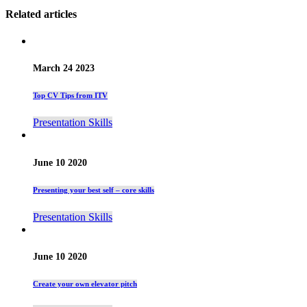
Related articles
March 24 2023
Top CV Tips from ITV
Presentation Skills
June 10 2020
Presenting your best self – core skills
Presentation Skills
June 10 2020
Create your own elevator pitch