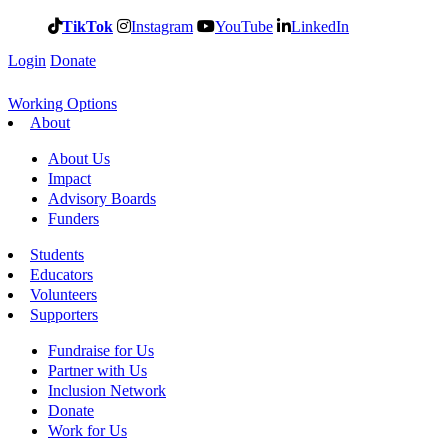
TikTok
Instagram
YouTube
LinkedIn
Login
Donate
Working Options
About
About Us
Impact
Advisory Boards
Funders
Students
Educators
Volunteers
Supporters
Fundraise for Us
Partner with Us
Inclusion Network
Donate
Work for Us