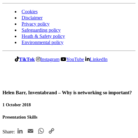
Cookies
Disclaimer
Privacy policy
Safeguarding policy
Heath & Safety policy
Environmental policy
TikTok
Instagram
YouTube
LinkedIn
Helen Barr, Inventabrand – Why is networking so important?
1 October 2018
Presentation Skills
LinkedIn
Email
WhatsApp
Copy
Share: