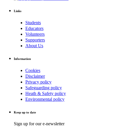
Links
Students
Educators
Volunteers
Supporters
About Us
Information
Cookies
Disclaimer
Privacy policy
Safeguarding policy
Heath & Safety policy
Environmental policy
Keep up to date
Sign up for our e-newsletter