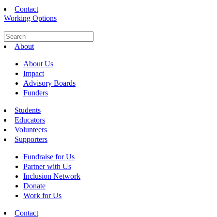
Contact
Working Options
About
About Us
Impact
Advisory Boards
Funders
Students
Educators
Volunteers
Supporters
Fundraise for Us
Partner with Us
Inclusion Network
Donate
Work for Us
Contact