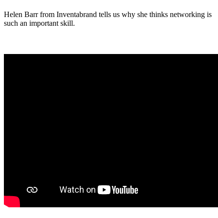
Link
Helen Barr from Inventabrand tells us why she thinks networking is
such an important skill.