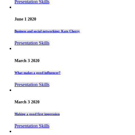
Presentation Skills
June 1 2020
Business and social networking: Kate Cherry
Presentation Skills
March 3 2020
What makes a good influencer?
Presentation Skills
March 3 2020
Making a good first impression
Presentation Skills