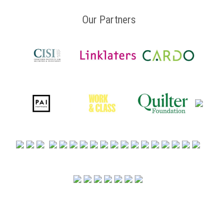
Our Partners