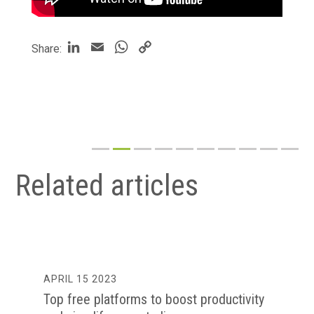
LinkedIn
Email
WhatsApp
Copy
Share:
Link
Related articles
APRIL 15 2023
Top free platforms to boost productivity