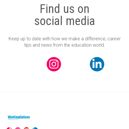
Find us on
social media
Keep up to date with how we make a difference, career
tips and news from the education world.