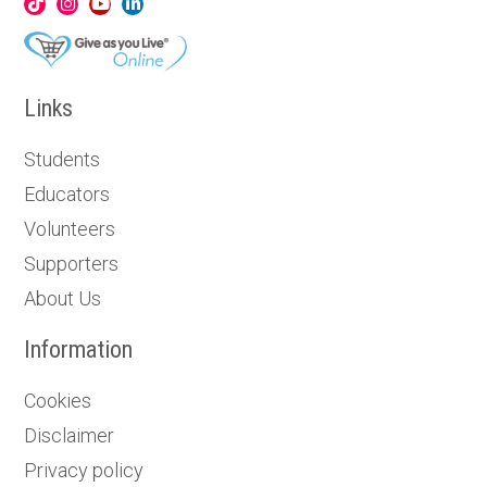
Links
Students
Educators
Volunteers
Supporters
About Us
Information
Cookies
Disclaimer
Privacy policy