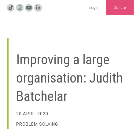
Login
Donate
Improving a large
organisation: Judith
Batchelar
20 APRIL 2020
PROBLEM SOLVING