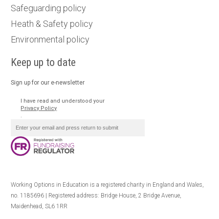
Safeguarding policy
Heath & Safety policy
Environmental policy
Keep up to date
Sign up for our e-newsletter
I have read and understood your
Privacy Policy
.
Working Options in Education is a registered charity in England and Wales,
no. 1185696 | Registered address: Bridge House, 2 Bridge Avenue,
Maidenhead, SL6 1RR