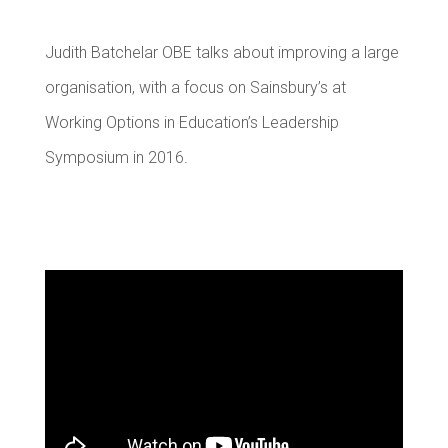
Judith Batchelar OBE talks about improving a large
organisation, with a focus on Sainsbury’s at
Working Options in Education’s Leadership
Symposium in 2016.