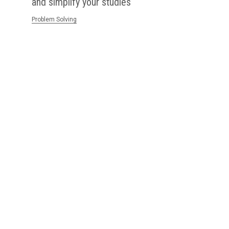
and simplify your studies
Problem Solving