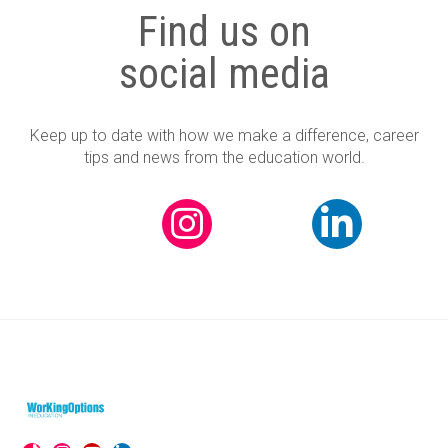
Find us on
social media
Keep up to date with how we make a difference, career
tips and news from the education world.