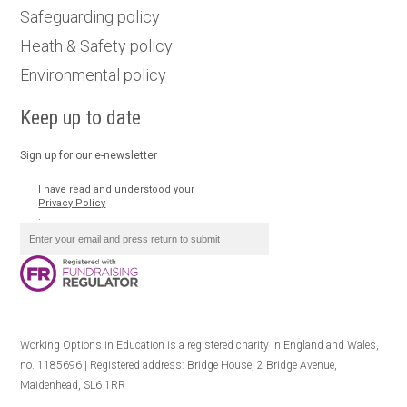
Safeguarding policy
Heath & Safety policy
Environmental policy
Keep up to date
Sign up for our e-newsletter
I have read and understood your
Privacy Policy
.
Working Options in Education is a registered charity in England and Wales,
no. 1185696 | Registered address: Bridge House, 2 Bridge Avenue,
Maidenhead, SL6 1RR