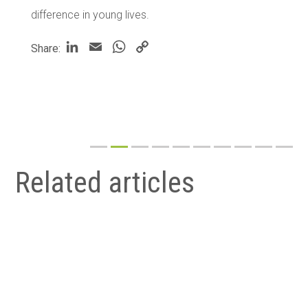
difference in young lives.
LinkedIn
Email
WhatsApp
Copy
Share:
Link
Related articles