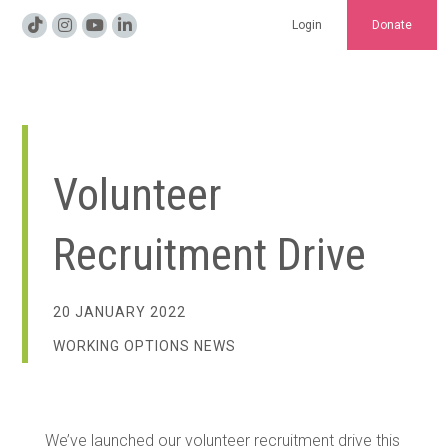
Login
Donate
Volunteer
Recruitment Drive
20 JANUARY 2022
WORKING OPTIONS NEWS
We’ve launched our volunteer recruitment drive this