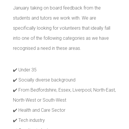
January taking on board feedback from the
students and tutors we work with. We are
specifically looking for volunteers that ideally fall
into one of the following categories as we have
recognised a need in these areas.
✔️ Under 35
✔️ Socially diverse background
✔️ From Bedfordshire, Essex, Liverpool, North-East,
North-West or South-West
✔️ Health and Care Sector
✔️ Tech industry