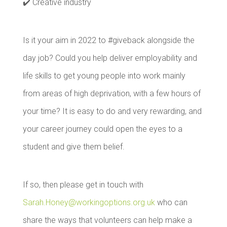
✔️ Creative industry
Is it your aim in 2022 to #giveback alongside the
day job? Could you help deliver employability and
life skills to get young people into work mainly
from areas of high deprivation, with a few hours of
your time? It is easy to do and very rewarding, and
your career journey could open the eyes to a
student and give them belief.
If so, then please get in touch with
Sarah.Honey@workingoptions.org.uk
who can
share the ways that volunteers can help make a