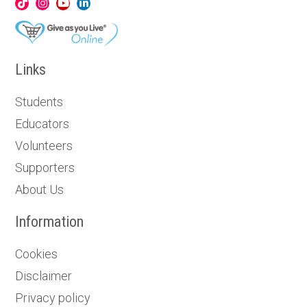
Links
Students
Educators
Volunteers
Supporters
About Us
Information
Cookies
Disclaimer
Privacy policy