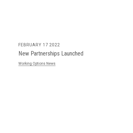
FEBRUARY 17 2022
New Partnerships Launched
Working Options News