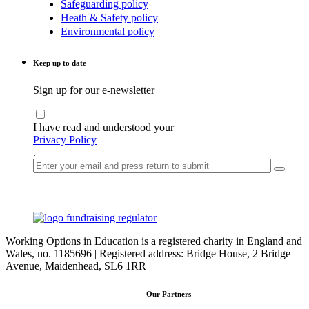
Safeguarding policy
Heath & Safety policy
Environmental policy
Keep up to date
Sign up for our e-newsletter
I have read and understood your
Privacy Policy
.
Working Options in Education is a registered charity in England and
Wales, no. 1185696 | Registered address: Bridge House, 2 Bridge
Avenue, Maidenhead, SL6 1RR
Our Partners