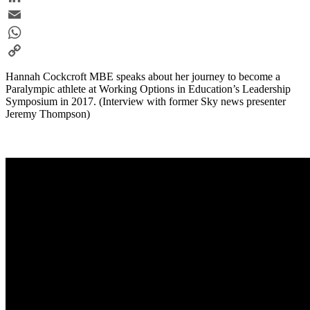
LinkedIn
Email
WhatsApp
Copy
Hannah Cockcroft MBE speaks about her journey to become a
Link
Paralympic athlete at Working Options in Education’s Leadership
Symposium in 2017. (Interview with former Sky news presenter
Jeremy Thompson)