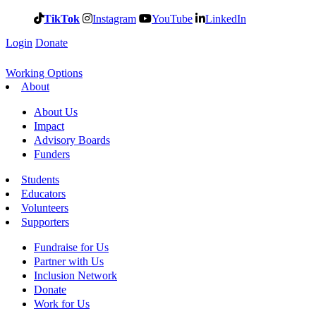
TikTok
Instagram
YouTube
LinkedIn
Login
Donate
Working Options
About
About Us
Impact
Advisory Boards
Funders
Students
Educators
Volunteers
Supporters
Fundraise for Us
Partner with Us
Inclusion Network
Donate
Work for Us