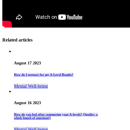
Related articles
August 17 2023
How do I prepare for my A-Level Results?
Mental Well-being
August 16 2023
How do you feel after conquering your A-levels? (Spoiler: a
whole bunch of emotions!)
Mental Well-being