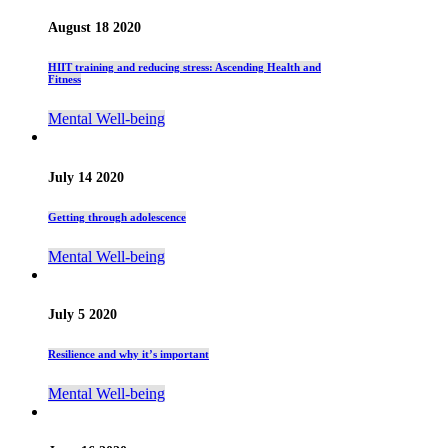
August 18 2020
HIIT training and reducing stress: Ascending Health and
Fitness
Mental Well-being
July 14 2020
Getting through adolescence
Mental Well-being
July 5 2020
Resilience and why it’s important
Mental Well-being