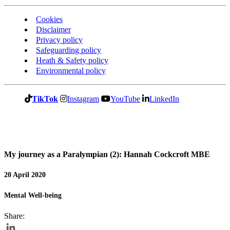
Cookies
Disclaimer
Privacy policy
Safeguarding policy
Heath & Safety policy
Environmental policy
TikTok
Instagram
YouTube
LinkedIn
My journey as a Paralympian (2): Hannah Cockcroft MBE
20 April 2020
Mental Well-being
Share: