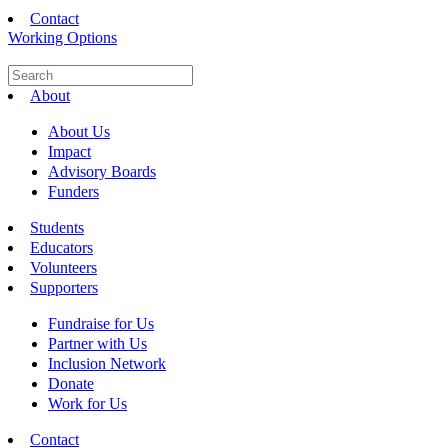
Contact
Working Options
About
About Us
Impact
Advisory Boards
Funders
Students
Educators
Volunteers
Supporters
Fundraise for Us
Partner with Us
Inclusion Network
Donate
Work for Us
Contact