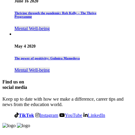
June 16 2020
Thriving through the pandemic: Rob Kelly – The Thrive
Programme
Mental Well-being
May 4 2020
The power of positivity: Gulmira Mamedova
Mental Well-being
Find us on
social media
Keep up to date with how we make a difference, career tips and
news from the education world.
TikTok
Instagram
YouTube
LinkedIn