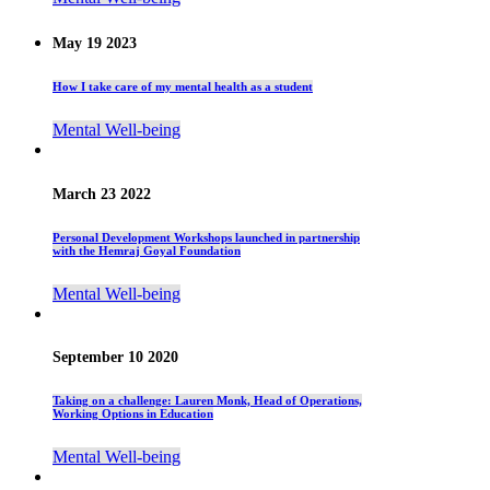
May 19 2023
How I take care of my mental health as a student
Mental Well-being
March 23 2022
Personal Development Workshops launched in partnership
with the Hemraj Goyal Foundation
Mental Well-being
September 10 2020
Taking on a challenge: Lauren Monk, Head of Operations,
Working Options in Education
Mental Well-being