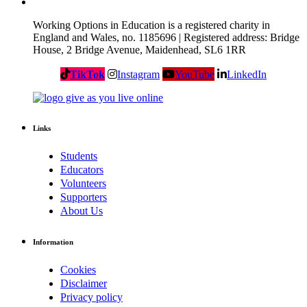
Working Options in Education is a registered charity in
England and Wales, no. 1185696 | Registered address: Bridge
House, 2 Bridge Avenue, Maidenhead, SL6 1RR
TikTok
Instagram
YouTube
LinkedIn
Links
Students
Educators
Volunteers
Supporters
About Us
Information
Cookies
Disclaimer
Privacy policy