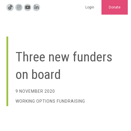
Login
Donate
Three new funders
on board
9 NOVEMBER 2020
WORKING OPTIONS FUNDRAISING