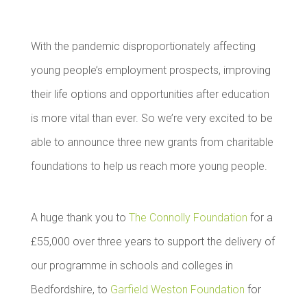
With the pandemic disproportionately affecting
young people’s employment prospects, improving
their life options and opportunities after education
is more vital than ever. So we’re very excited to be
able to announce three new grants from charitable
foundations to help us reach more young people.
A huge thank you to
The Connolly Foundation
for a
£55,000 over three years to support the delivery of
our programme in schools and colleges in
Bedfordshire, to
Garfield Weston Foundation
for