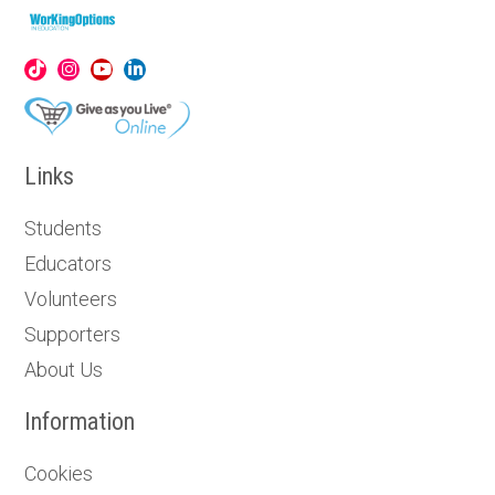
Links
Students
Educators
Volunteers
Supporters
About Us
Information
Cookies