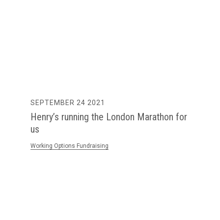
SEPTEMBER 24 2021
Henry’s running the London Marathon for
us
Working Options Fundraising