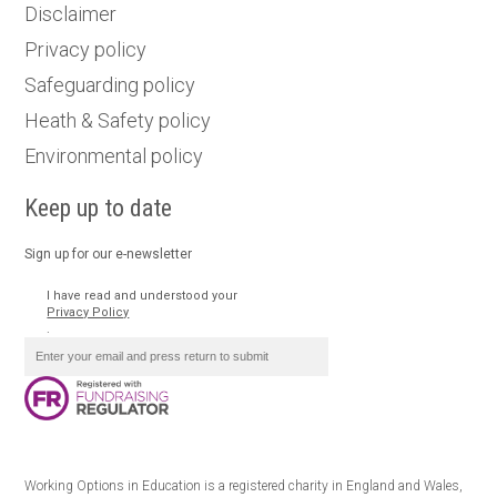
Disclaimer
Privacy policy
Safeguarding policy
Heath & Safety policy
Environmental policy
Keep up to date
Sign up for our e-newsletter
I have read and understood your
Privacy Policy
.
Working Options in Education is a registered charity in England and Wales,