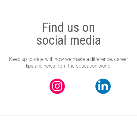
Find us on
social media
Keep up to date with how we make a difference, career
tips and news from the education world.