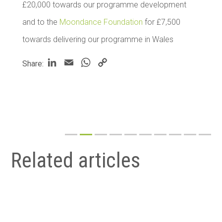
£20,000 towards our programme development
and to the
Moondance Foundation
for £7,500
towards delivering our programme in Wales
LinkedIn
Email
WhatsApp
Copy
Share:
Link
Related articles