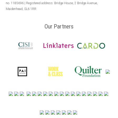
no. 1185696 | Registered address: Bridge House, 2 Bridge Avenue,
Maidenhead, SL6 1RR
Our Partners